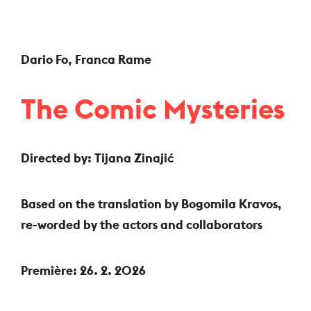
Dario Fo, Franca Rame
The Comic Mysteries
Directed by: Tijana Zinajić
Based on the translation by Bogomila Kravos,
re-worded by the actors and collaborators
Première: 26. 2. 2026