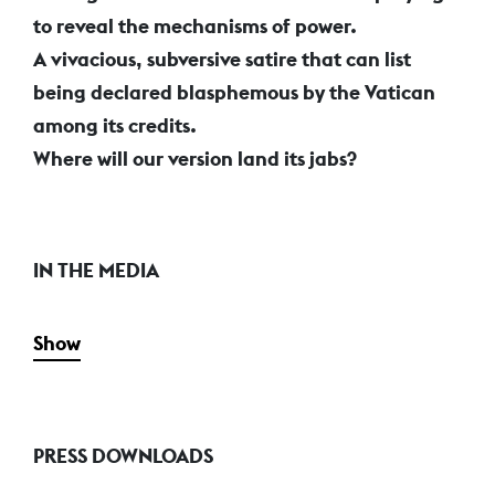
to reveal the mechanisms of power.
A vivacious, subversive satire that can list
being declared blasphemous by the Vatican
among its credits.
Where will our version land its jabs?
IN THE MEDIA
Show
PRESS DOWNLOADS