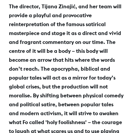
The director, Tijana Zinajić, and her team will
provide a playful and provocative
reinterpretation of the famous satirical
masterpiece and stage it as a direct and vivid
and fragrant commentary on our time. The
centre of it will be a body – this body will
become an arrow that hits where the words
don’t reach. The apocrypha, biblical and
popular tales will act as a mirror for today’s
global crises, but the production will not
moralise. By shifting between physical comedy
and political satire, between popular tales
and modern activism, it will strive to awaken
what Fo called 'holy foolishness' – the courage
to laugh at what scares us and to use playing