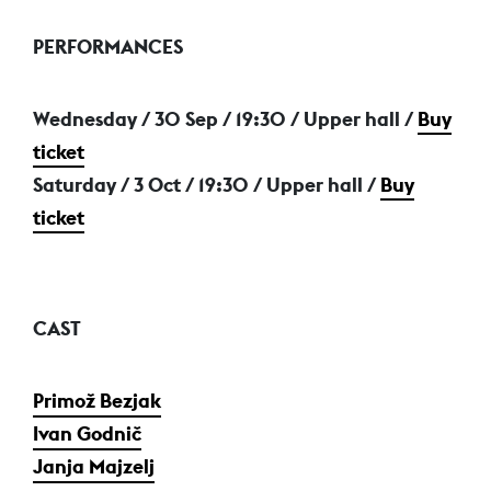
PERFORMANCES
Wednesday / 30 Sep
/ 19:30 / Upper hall /
Buy
ticket
Saturday / 3 Oct
/ 19:30 / Upper hall /
Buy
ticket
CAST
Primož Bezjak
Ivan Godnič
Janja Majzelj