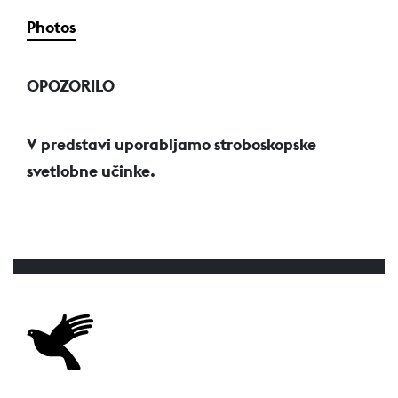
Photos
OPOZORILO
V predstavi uporabljamo stroboskopske
svetlobne učinke.