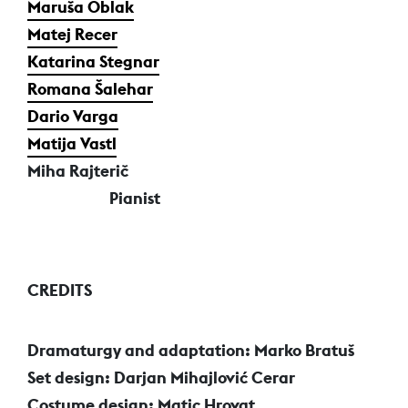
Maruša Oblak
Matej Recer
Katarina Stegnar
Romana Šalehar
Dario Varga
Matija Vastl
Miha Rajterič
Pianist
CREDITS
Dramaturgy and adaptation: Marko Bratuš
Set design: Darjan Mihajlović Cerar
Costume design: Matic Hrovat