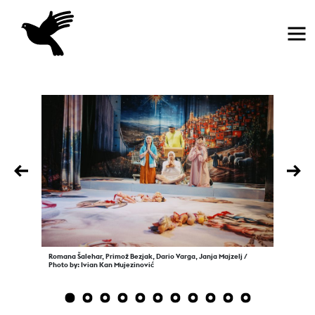
Home
Previous
Nex
Romana Šalehar, Primož Bezjak, Dario Varga, Janja Majzelj /
Photo by: Ivian Kan Mujezinović
1
2
3
4
5
6
7
8
9
10
11