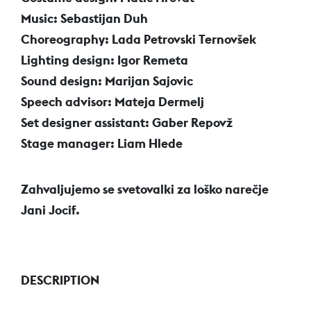
Music: Sebastijan Duh
Choreography: Lada Petrovski Ternovšek
Lighting design: Igor Remeta
Sound design: Marijan Sajovic
Speech advisor: Mateja Dermelj
Set designer assistant: Gaber Repovž
Stage manager: Liam Hlede
Zahvaljujemo se svetovalki za loško narečje
Jani Jocif.
DESCRIPTION